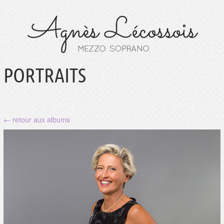
PORTRAITS
← retour aux albums